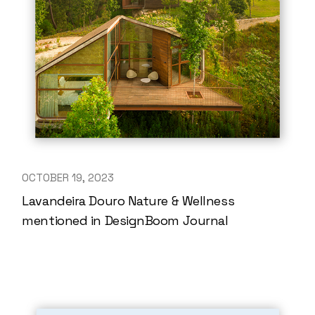
OCTOBER 19, 2023
Lavandeira Douro Nature & Wellness
mentioned in DesignBoom Journal