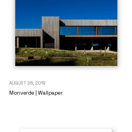
AUGUST 28, 2019
Monverde | Wallpaper