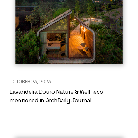
OCTOBER 23, 2023
Lavandeira Douro Nature & Wellness
mentioned in ArchDaily Journal