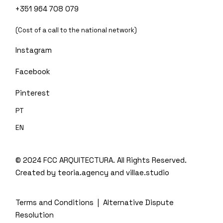
+351 964 708 079
(Cost of a call to the national network)
Instagram
Facebook
Pinterest
PT
EN
© 2024 FCC ARQUITECTURA. All Rights Reserved.
Created by
teoria.agency
and villae.studio
Terms and Conditions
|
Alternative Dispute
Resolution