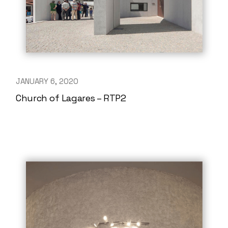
JANUARY 6, 2020
Church of Lagares – RTP2