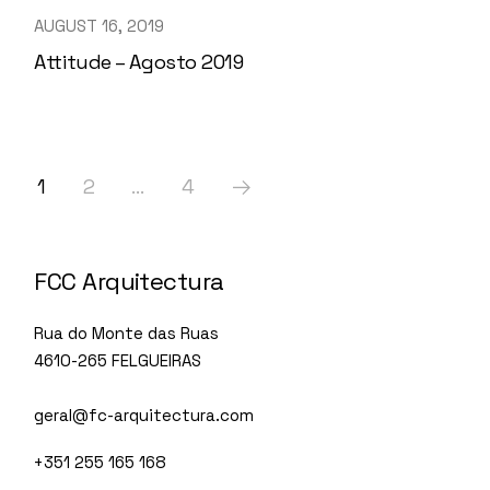
AUGUST 16, 2019
Attitude – Agosto 2019
1
2
…
4
FCC Arquitectura
Rua do Monte das Ruas
4610-265 FELGUEIRAS
geral@fc-arquitectura.com
+351 255 165 168