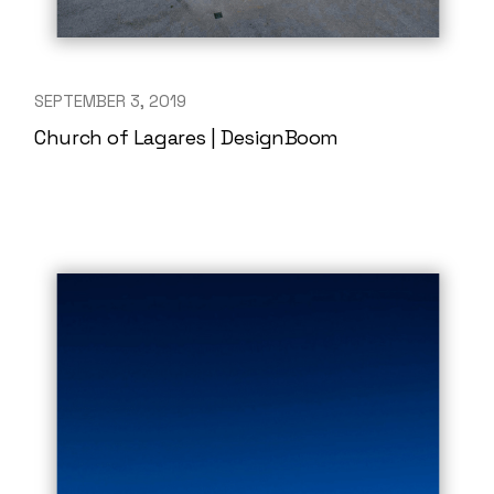
SEPTEMBER 3, 2019
Church of Lagares | DesignBoom