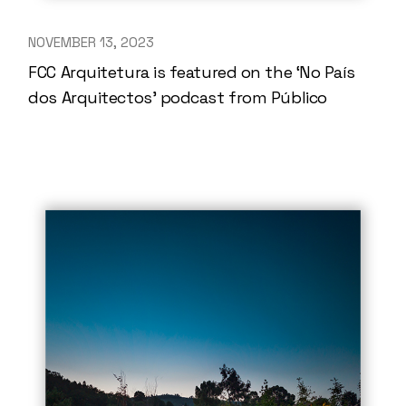
NOVEMBER 13, 2023
FCC Arquitetura is featured on the ‘No País
dos Arquitectos’ podcast from Público