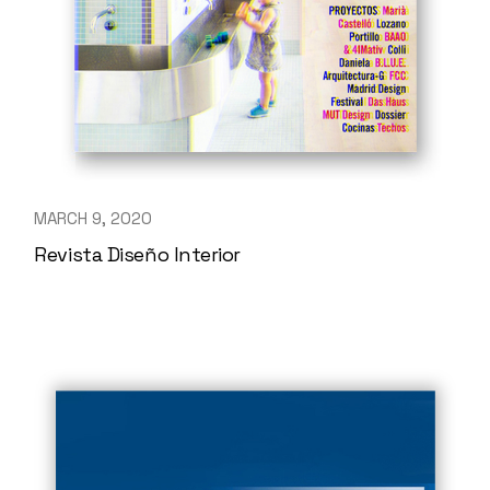
MARCH 9, 2020
Revista Diseño Interior