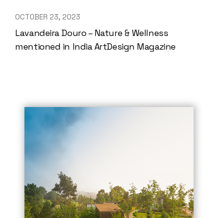
OCTOBER 23, 2023
Lavandeira Douro – Nature & Wellness
mentioned in India ArtDesign Magazine