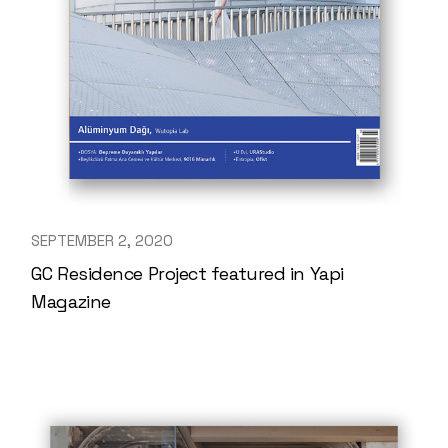
SEPTEMBER 2, 2020
GC Residence Project featured in Yapi
Magazine