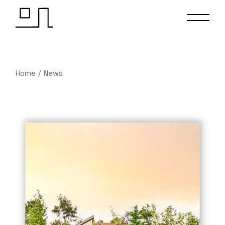
Home
News