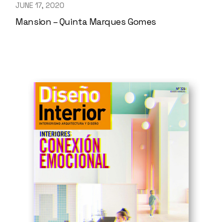
JUNE 17, 2020
Mansion – Quinta Marques Gomes