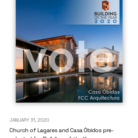
JANUARY 31, 2020
Church of Lagares and Casa Óbidos pre-