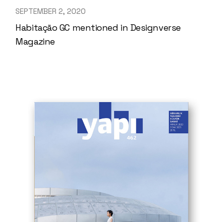
SEPTEMBER 2, 2020
Habitação GC mentioned in Designverse
Magazine