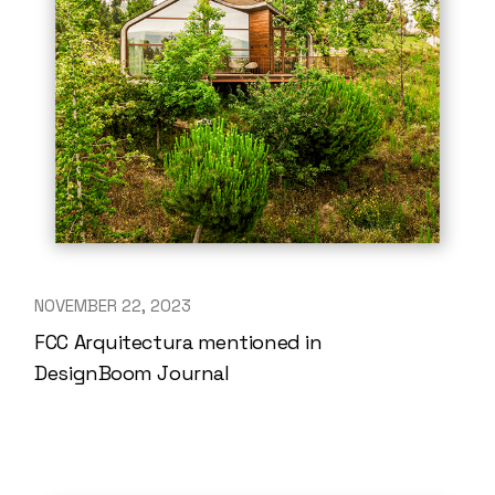
NOVEMBER 22, 2023
FCC Arquitectura mentioned in
DesignBoom Journal