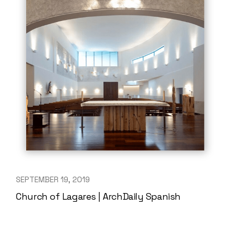
SEPTEMBER 19, 2019
Church of Lagares | ArchDaily Spanish