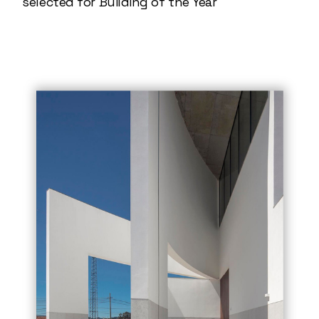
selected for Building of the Year