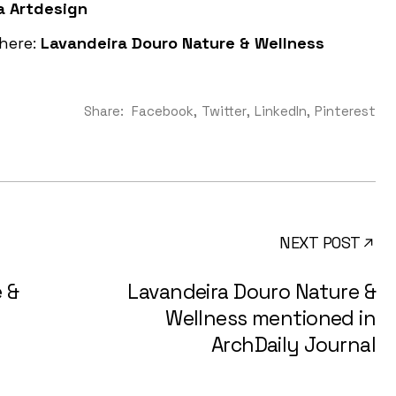
a Artdesign
 here:
Lavandeira Douro Nature & Wellness
Share:
Facebook
Twitter
LinkedIn
Pinterest
NEXT POST
 &
Lavandeira Douro Nature &
Wellness mentioned in
ArchDaily Journal