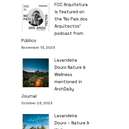
FCC Arquitetura
is featured on
the ‘No País dos
Arquitectos’
podcast from
Público
November 13, 2023
Lavandeira
Douro Nature &
Wellness
mentioned in
ArchDaily
Journal
October 23, 2023
Lavandeira
Douro – Nature &