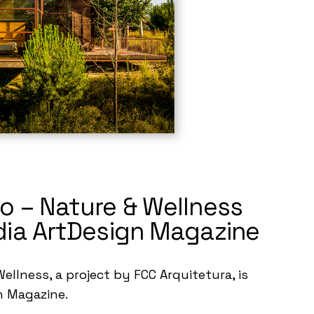
o – Nature & Wellness
dia ArtDesign Magazine
ellness, a project by FCC Arquitetura, is
n Magazine.