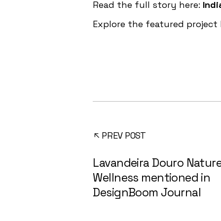
Read the full story here:
Indi
Explore the featured project
PREV POST
Lavandeira Douro Nature
Wellness mentioned in
DesignBoom Journal