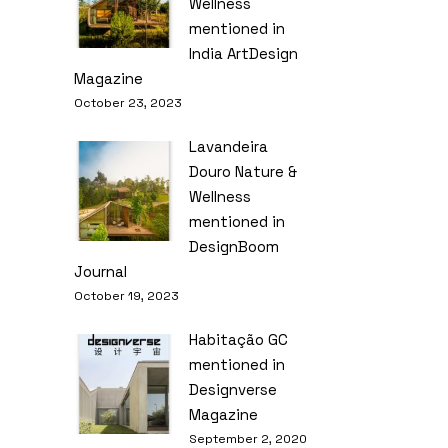
Wellness
mentioned in
India ArtDesign
Magazine
October 23, 2023
Lavandeira
Douro Nature &
Wellness
mentioned in
DesignBoom
Journal
October 19, 2023
Habitação GC
mentioned in
Designverse
Magazine
September 2, 2020