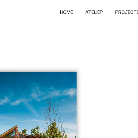
HOME
ATELIER
PROJECT