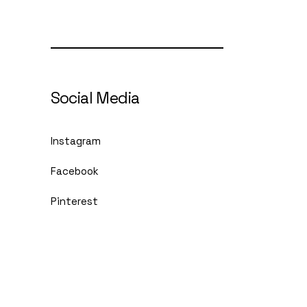
Social Media
Instagram
Facebook
Pinterest