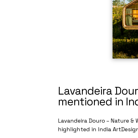
Lavandeira Dour
mentioned in In
Lavandeira Douro – Nature & W
highlighted in India ArtDesig