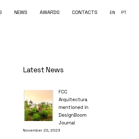
S
NEWS
AWARDS
CONTACTS
EN
PT
Latest News
FCC
Arquitectura
mentioned in
DesignBoom
Journal
November 22, 2023