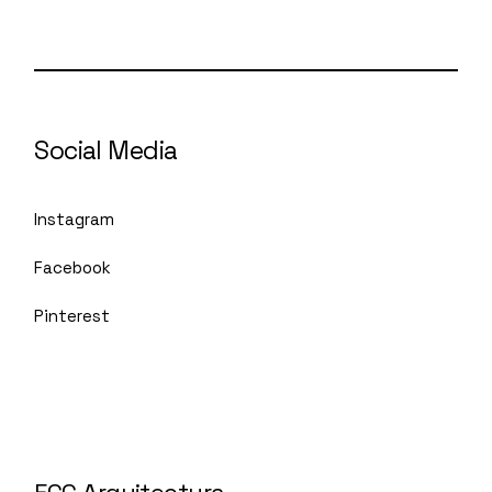
Social Media
Instagram
Facebook
Pinterest