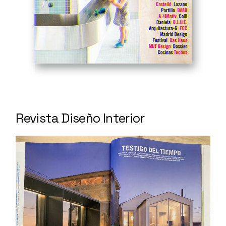
Revista Diseño Interior