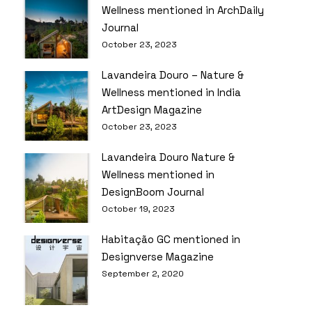
Wellness mentioned in ArchDaily
Journal
October 23, 2023
Lavandeira Douro – Nature &
Wellness mentioned in India
ArtDesign Magazine
October 23, 2023
Lavandeira Douro Nature &
Wellness mentioned in
DesignBoom Journal
October 19, 2023
Habitação GC mentioned in
Designverse Magazine
September 2, 2020