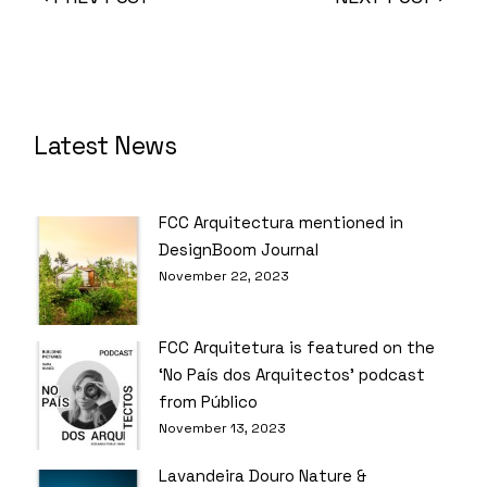
Latest News
FCC Arquitectura mentioned in
DesignBoom Journal
November 22, 2023
FCC Arquitetura is featured on the
‘No País dos Arquitectos’ podcast
from Público
November 13, 2023
Lavandeira Douro Nature &