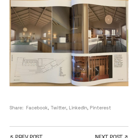
Share:
Facebook
Twitter
LinkedIn
Pinterest
PREV POST
NEXT POST