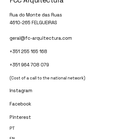
FCC Arquitectura
Rua do Monte das Ruas
4610-265 FELGUEIRAS
geral@fc-arquitectura.com
+351 255 165 168
+351 964 708 079
(Cost of a call to the national network)
Instagram
Facebook
Pinterest
PT
EN