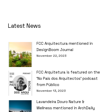
Latest News
FCC Arquitectura mentioned in
DesignBoom Journal
November 22, 2023
FCC Arquitetura is featured on the
‘No País dos Arquitectos’ podcast
from Público
November 13, 2023
Lavandeira Douro Nature &
Wellness mentioned in ArchDaily