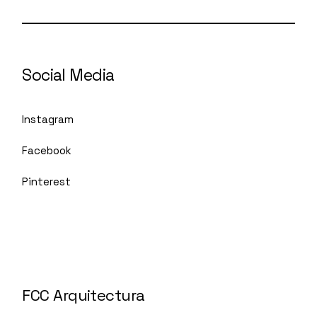
Social Media
Instagram
Facebook
Pinterest
FCC Arquitectura