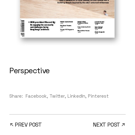
Perspective
Share:
Facebook
Twitter
LinkedIn
Pinterest
PREV POST
NEXT POST