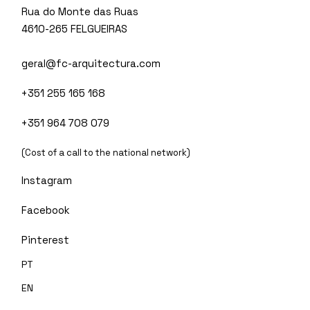
Rua do Monte das Ruas
4610-265 FELGUEIRAS
geral@fc-arquitectura.com
+351 255 165 168
+351 964 708 079
(Cost of a call to the national network)
Instagram
Facebook
Pinterest
PT
EN