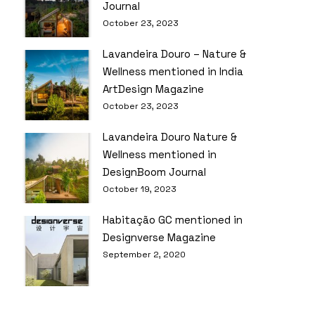
Journal
October 23, 2023
Lavandeira Douro – Nature &
Wellness mentioned in India
ArtDesign Magazine
October 23, 2023
Lavandeira Douro Nature &
Wellness mentioned in
DesignBoom Journal
October 19, 2023
Habitação GC mentioned in
Designverse Magazine
September 2, 2020