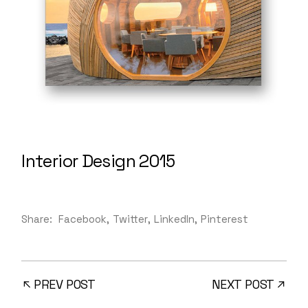
Interior Design 2015
Share:
Facebook
Twitter
LinkedIn
Pinterest
PREV POST
NEXT POST