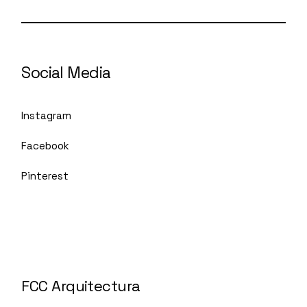
Social Media
Instagram
Facebook
Pinterest
FCC Arquitectura