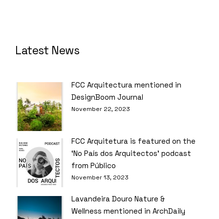
Latest News
FCC Arquitectura mentioned in
DesignBoom Journal
November 22, 2023
FCC Arquitetura is featured on the
‘No País dos Arquitectos’ podcast
from Público
November 13, 2023
Lavandeira Douro Nature &
Wellness mentioned in ArchDaily