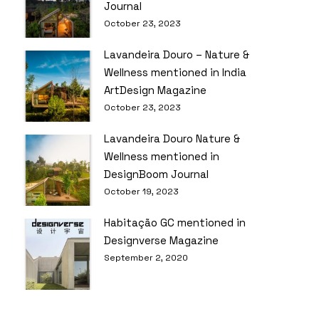
Journal
October 23, 2023
Lavandeira Douro – Nature &
Wellness mentioned in India
ArtDesign Magazine
October 23, 2023
Lavandeira Douro Nature &
Wellness mentioned in
DesignBoom Journal
October 19, 2023
Habitação GC mentioned in
Designverse Magazine
September 2, 2020