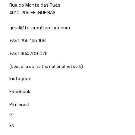
Rua do Monte das Ruas
4610-265 FELGUEIRAS
geral@fc-arquitectura.com
+351 255 165 168
+351 964 708 079
(Cost of a call to the national network)
Instagram
Facebook
Pinterest
PT
EN