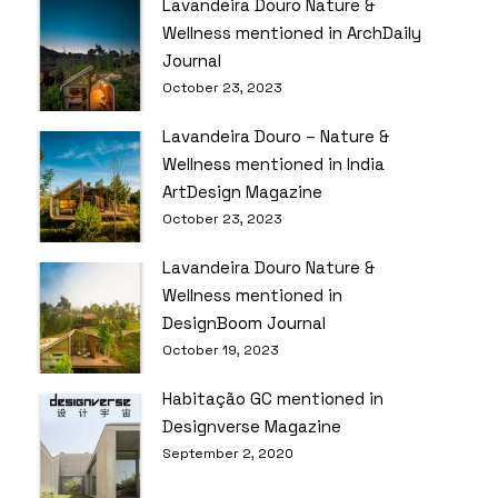
Lavandeira Douro Nature &
Wellness mentioned in ArchDaily
Journal
October 23, 2023
Lavandeira Douro – Nature &
Wellness mentioned in India
ArtDesign Magazine
October 23, 2023
Lavandeira Douro Nature &
Wellness mentioned in
DesignBoom Journal
October 19, 2023
Habitação GC mentioned in
Designverse Magazine
September 2, 2020