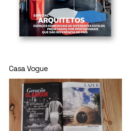
Casa Vogue