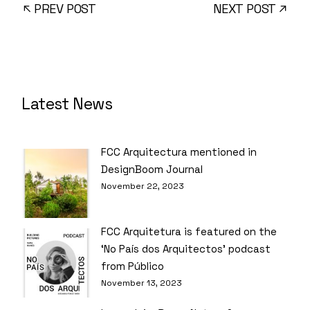
PREV POST
NEXT POST
Latest News
FCC Arquitectura mentioned in
DesignBoom Journal
November 22, 2023
FCC Arquitetura is featured on the
‘No País dos Arquitectos’ podcast
from Público
November 13, 2023