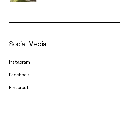
Social Media
Instagram
Facebook
Pinterest