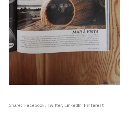
Share:
Facebook
Twitter
LinkedIn
Pinterest