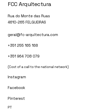
FCC Arquitectura
Rua do Monte das Ruas
4610-265 FELGUEIRAS
geral@fc-arquitectura.com
+351 255 165 168
+351 964 708 079
(Cost of a call to the national network)
Instagram
Facebook
Pinterest
PT