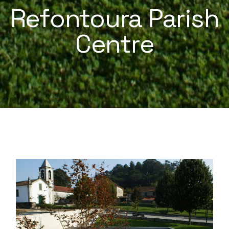
Refontoura Parish
Centre